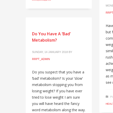
MOND
RRPT
Have
but 
Do You Have A ‘Bad’
com
Metabolism?
weig
simil
SUNDAY, 14 JANUARY 2018
BY
rush
RRPT_ADMIN
achi
weig
Do you suspect that you have a
as m
‘bad’ metabolism? Is your ‘slow’
see 
metabolism stopping you from
losing weight? If you have ever
tried to lose weight I am sure
P
you will have heard the fancy
HEAL
word metabolism along the way.