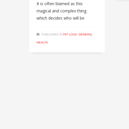
It is often blamed as this
magical and complex thing
which decides who will be
PUBLISHED IN
FAT LOSS
,
GENERAL
HEALTH