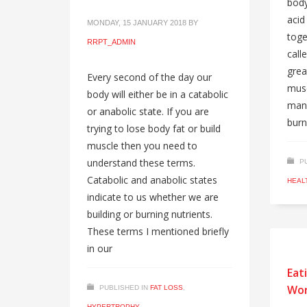
body
acid
MONDAY, 15 JANUARY 2018
BY
toge
RRPT_ADMIN
call
grea
Every second of the day our
musc
body will either be in a catabolic
mana
or anabolic state. If you are
burn
trying to lose body fat or build
muscle then you need to
understand these terms.
P
Catabolic and anabolic states
HEAL
indicate to us whether we are
building or burning nutrients.
These terms I mentioned briefly
in our
Eat
Wor
PUBLISHED IN
FAT LOSS
,
HYPERTROPHY