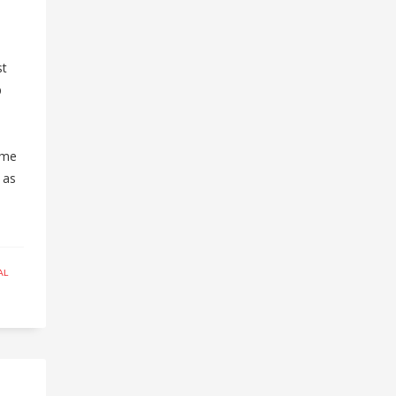
e
l
st
p
ome
 as
AL