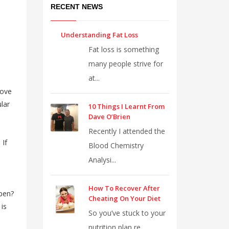
RECENT NEWS
Understanding Fat Loss
Fat loss is something
many people strive for
at...
rove
lar
10 Things I Learnt From
Dave O’Brien
Recently I attended the
 If
Blood Chemistry
Analysi...
How To Recover After
ppen?
Cheating On Your Diet
 is
So you’ve stuck to your
nutrition plan re...