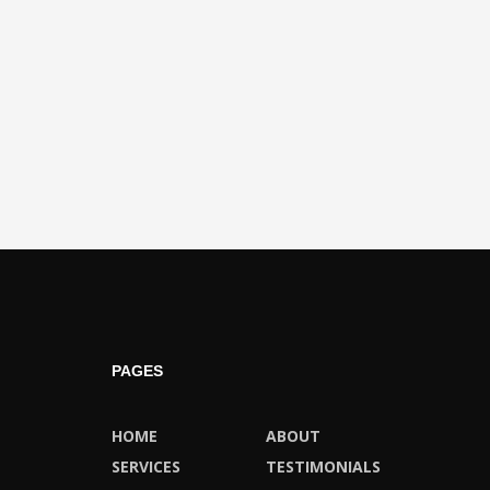
PAGES
HOME
ABOUT
SERVICES
TESTIMONIALS