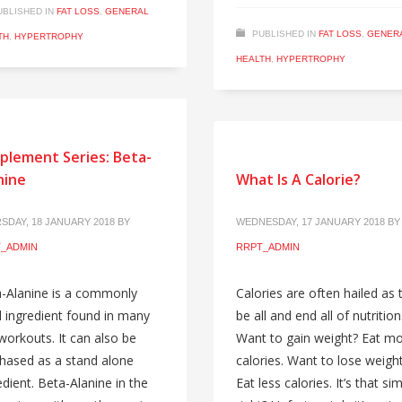
UBLISHED IN
FAT LOSS
,
GENERAL
PUBLISHED IN
FAT LOSS
,
GENER
TH
,
HYPERTROPHY
HEALTH
,
HYPERTROPHY
plement Series: Beta-
nine
What Is A Calorie?
SDAY, 18 JANUARY 2018
BY
WEDNESDAY, 17 JANUARY 2018
BY
_ADMIN
RRPT_ADMIN
-Alanine is a commonly
Calories are often hailed as 
 ingredient found in many
be all and end all of nutrition
workouts. It can also be
Want to gain weight? Eat m
hased as a stand alone
calories. Want to lose weigh
edient. Beta-Alanine in the
Eat less calories. It’s that si