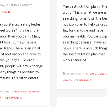
AY, 15 JANUARY 2018
BY
The best nutrition plan in th
world. This is what we are al
_ADMIN
searching for isn’t it? The be
 you started eating better
nutrition plan to help us dro
feel worse? It is far more
fat, build muscle and have
mon than you think. Many
optimal health. You can stop
ht loss journeys have a
searching because I have s
ar trend. There is an initial
news. There is no such thing
 of motivation and drive to
the ‘best’ nutrition plan that
eve your goal. To drop
works 100% of
ht, people will often change
any things as possible to
PUBLISHED IN
FAT LOSS
,
GENER
results. This often entails
HEALTH
,
HYPERTROPHY
UBLISHED IN
FAT LOSS
,
GENERAL
TH
,
HYPERTROPHY