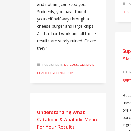
and nothing can stop you.
P
Suddenly, you have found
HEAL
yourself half way through a
cheese burger and large chips.
All that hard work and all those
results are surely ruined. Or are
they?
Sup
Ala
PUBLISHED IN
FAT LOSS
,
GENERAL
THUR
HEALTH
,
HYPERTROPHY
RRPT
Beta
used
pre-
Understanding What
purc
Catabolic & Anabolic Mean
ingr
For Your Results