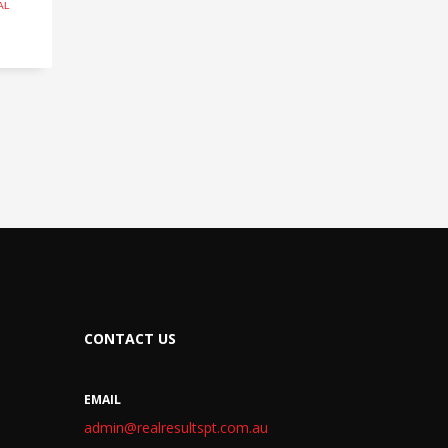
AL
CONTACT US
EMAIL
admin@realresultspt.com.au