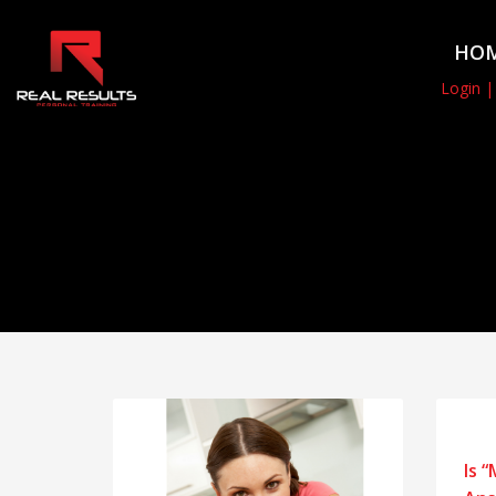
HO
Login |
Is 