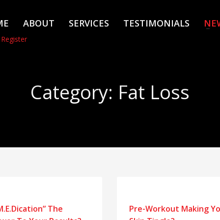
ME
ABOUT
SERVICES
TESTIMONIALS
NE
 Register
Category: Fat Loss
“M.E.Dication” The
Pre-Workout Making Y