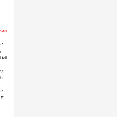
DMIN
of
e
 fall
ng
ts
take
est