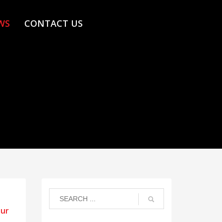
WS
CONTACT US
our