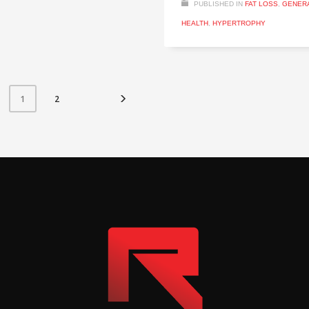
PUBLISHED IN
FAT LOSS
,
GENER
HEALTH
,
HYPERTROPHY
2
1