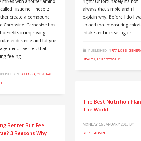
 mixes with another amino
right? Unfortunately it’s not
 called Histidine. These 2
always that simple and I’ll
ther create a compound
explain why. Before I do I w
ed Carnosine. Carnosine has
to add that measuring calori
t benefits in improving
intake and increasing or
ular endurance and fatigue
gement. Ever felt that
PUBLISHED IN
FAT LOSS
,
GENER
ing feeling
HEALTH
,
HYPERTROPHY
UBLISHED IN
FAT LOSS
,
GENERAL
TH
The Best Nutrition Plan
The World
ing Better But Feel
MONDAY, 15 JANUARY 2018
BY
se? 3 Reasons Why
RRPT_ADMIN