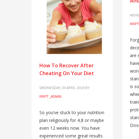
Ans
MOND
RRPT
Forg
dece
are 
have
How To Recover After
wond
Cheating On Your Diet
stan
is s
WEDNESDAY, 04 APRIL 2018
BY
whe
RRPT_ADMIN
train
prot
So you’ve stuck to your nutrition
stan
plan religiously for 4,8 or maybe
Dose
even 12 weeks now. You have
experienced some great results