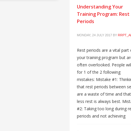
Understanding Your
Training Program: Rest
Periods
MONDAY, 24 JULY 2017
BY
RRPT_A
Rest periods are a vital part 
your training program but ar
often overlooked. People will
for 1 of the 2 following
mistakes: Mistake #1: Thinki
that rest periods between se
are a waste of time and that
less rest is always best. Mis
#2: Taking too long during r
periods and not achieving