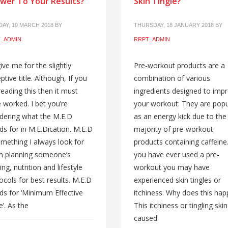
wer To Your Results?
Skin Tingle?
AY, 19 MARCH 2018
BY
THURSDAY, 18 JANUARY 2018
BY
_ADMIN
RRPT_ADMIN
ive me for the slightly
Pre-workout products are a
ptive title. Although, If you
combination of various
reading this then it must
ingredients designed to imp
 worked. I bet you’re
your workout. They are popu
ering what the M.E.D
as an energy kick due to the
ds for in M.E.Dication. M.E.D
majority of pre-workout
omething I always look for
products containing caffeine.
n planning someone’s
you have ever used a pre-
ing, nutrition and lifestyle
workout you may have
ocols for best results. M.E.D
experienced skin tingles or
ds for ‘Minimum Effective
itchiness. Why does this ha
’. As the
This itchiness or tingling skin
caused