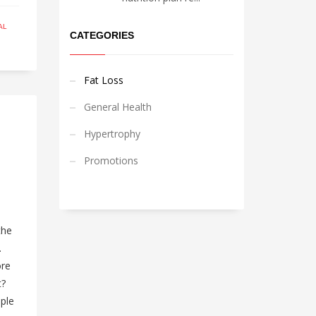
AL
CATEGORIES
Fat Loss
General Health
Hypertrophy
Promotions
the
.
ore
t?
mple