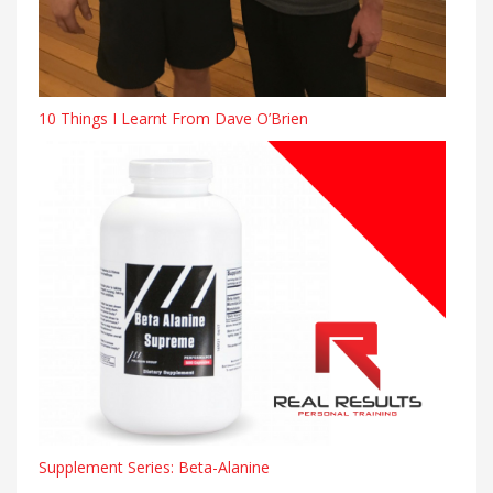
10 Things I Learnt From Dave O’Brien
Supplement Series: Beta-Alanine