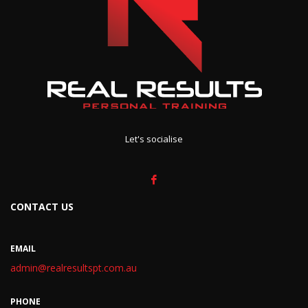
Let's socialise
CONTACT US
EMAIL
admin@realresultspt.com.au
PHONE