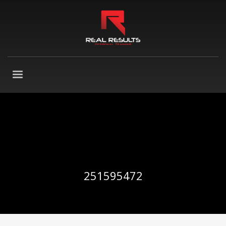
251595472