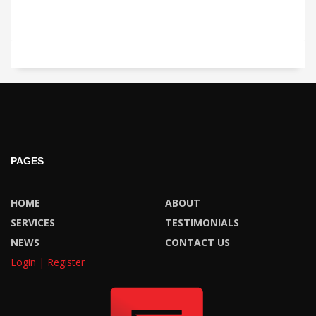
PAGES
HOME
ABOUT
SERVICES
TESTIMONIALS
NEWS
CONTACT US
Login | Register