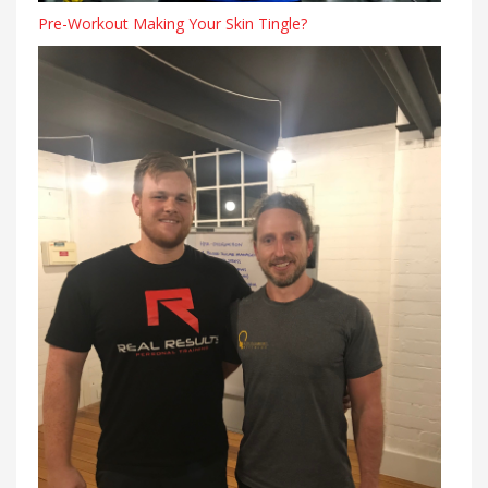
Pre-Workout Making Your Skin Tingle?