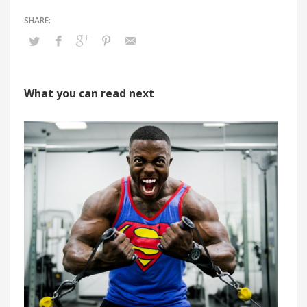
What you can read next