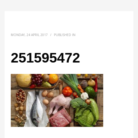
MONDAY, 24 APRIL 2017
/
PUBLISHED IN
251595472