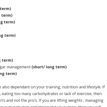
 term)
g term)
ng term)
)
ng term)
g term)
 sugar management
(short/ long term)
ong term)
 also dependant on your training, nutrition and lifestyle. If
, eating too many carbohydrates or lack of exercise, then
n’s and not the pro’s. If you are lifting weights , managing
vour muscle gain and improving your sleep, then you will