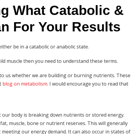
g What Catabolic &
n For Your Results
ither be in a catabolic or anabolic state.
build muscle then you need to understand these terms.
 to us whether we are building or burning nutrients. These
nt
blog on metabolism
. I would encourage you to read that
hat our body is breaking down nutrients or stored energy.
at, muscle, bone or nutrient reserves. This will generally
meeting our energy demand. It can also occur in states of