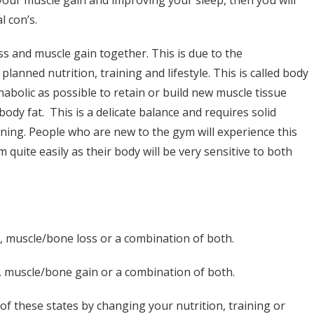
l con’s.
oss and muscle gain together. This is due to the
planned nutrition, training and lifestyle. This is called body
nabolic as possible to retain or build new muscle tissue
ody fat. This is a delicate balance and requires solid
ning. People who are new to the gym will experience this
uite easily as their body will be very sensitive to both
ss, muscle/bone loss or a combination of both.
in, muscle/bone gain or a combination of both.
of these states by changing your nutrition, training or