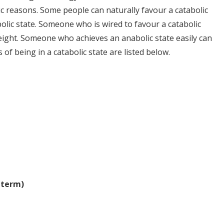
ic reasons. Some people can naturally favour a catabolic
olic state. Someone who is wired to favour a catabolic
weight. Someone who achieves an anabolic state easily can
 of being in a catabolic state are listed below.
 term)