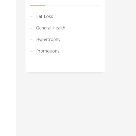
Fat Loss
General Health
Hypertrophy
Promotions