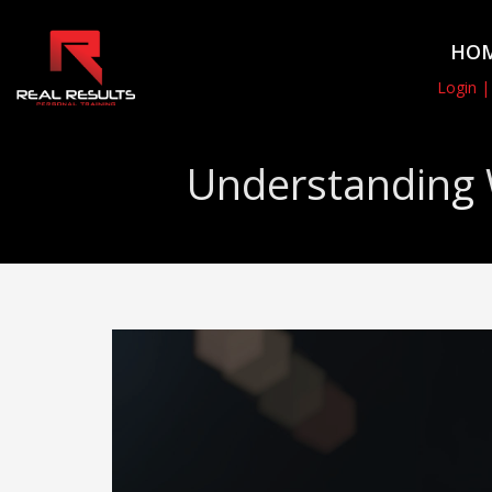
HO
Login |
Understanding 