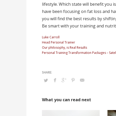
lifestyle. Which state will benefit you
have been focusing on fat loss and ha
you will find the best results by shifti
Be smart with your training and nutrit
Luke Carroll
Head Personal Trainer
Our philosophy, is Real Results
Personal Training Transformation Packages – Satell
What you can read next