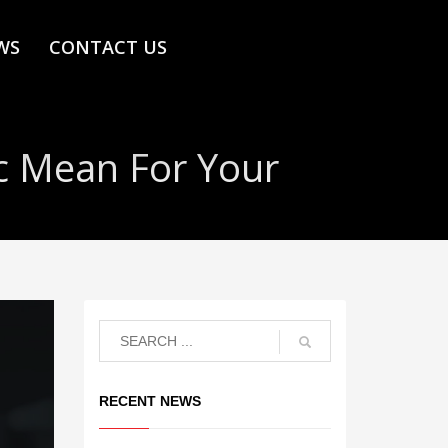
WS
CONTACT US
c Mean For Your
RECENT NEWS