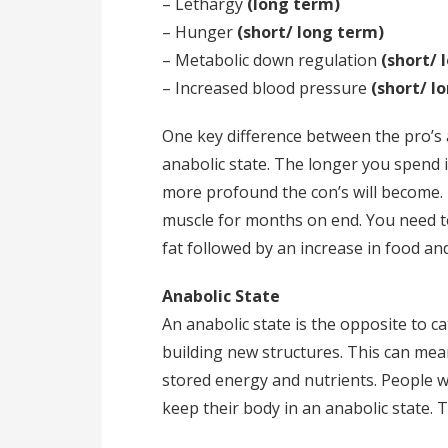
– Lethargy
(long term)
– Hunger
(short/ long term)
– Metabolic down regulation
(short/ 
– Increased blood pressure
(short/ l
One key difference between the pro’s a
anabolic state. The longer you spend i
more profound the con’s will become. 
muscle for months on end. You need 
fat followed by an increase in food an
Anabolic State
An anabolic state is the opposite to c
building new structures. This can mea
stored energy and nutrients. People wh
keep their body in an anabolic state. T