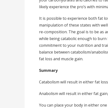
likely experience the pro’s with minima
It is possible to experience both fat l
manipulation of these states with well 
re-composition. The goal is to be as a
while being catabolic enough to burn b
commitment to your nutrition and trai
balance between catabolism/anabolism q
fat loss and muscle gain.
Summary
Catabolism will result in either fat lo
Anabolism will result in either fat ga
You can place your body in either one 