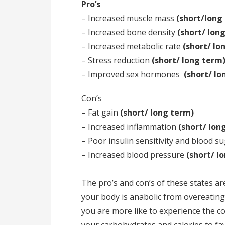
Pro’s
– Increased muscle mass
(short/long
– Increased bone density
(short/ lon
– Increased metabolic rate
(short/ lo
– Stress reduction
(short/ long term
– Improved sex hormones
(short/ lo
Con’s
– Fat gain
(short/ long term)
– Increased inflammation
(short/ lon
– Poor insulin sensitivity and blood
– Increased blood pressure
(short/ l
The pro’s and con’s of these states are
your body is anabolic from overeating
you are more like to experience the co
your carbohydrates and calories to fa