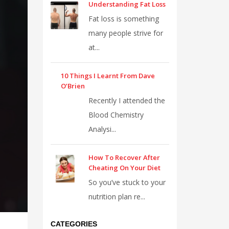
Understanding Fat Loss
Fat loss is something
many people strive for
at...
10 Things I Learnt From Dave
O’Brien
Recently I attended the
Blood Chemistry
Analysi...
How To Recover After
Cheating On Your Diet
So you’ve stuck to your
nutrition plan re...
CATEGORIES