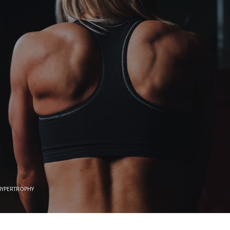
HYPERTROPHY