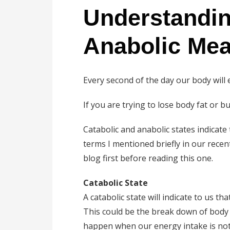
Understandin
Anabolic Mea
Every second of the day our body will e
If you are trying to lose body fat or 
Catabolic and anabolic states indicate
terms I mentioned briefly in our rece
blog first before reading this one.
Catabolic State
A catabolic state will indicate to us t
This could be the break down of body f
happen when our energy intake is not 