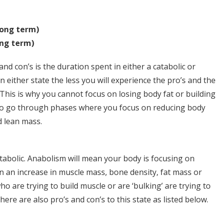
long term)
ong term)
nd con’s is the duration spent in either a catabolic or
n either state the less you will experience the pro’s and the
This is why you cannot focus on losing body fat or building
to go through phases where you focus on reducing body
d lean mass.
atabolic. Anabolism will mean your body is focusing on
n an increase in muscle mass, bone density, fat mass or
o are trying to build muscle or are ‘bulking’ are trying to
here are also pro’s and con’s to this state as listed below.