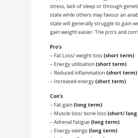
stress, lack of sleep or through genet
state while others may favour an anab
state will generally struggle to gain 
gain weight easier. The pro’s and con’s
Pro’s
– Fat Loss/ weight loss
(short term)
– Energy utilisation
(short term)
– Reduced inflammation
(short term)
– Increased energy
(short term)
Con’s
– Fat gain
(long term)
– Muscle loss/ bone loss
(short/ long
– Adrenal fatigue
(long term)
– Energy swings
(long term)