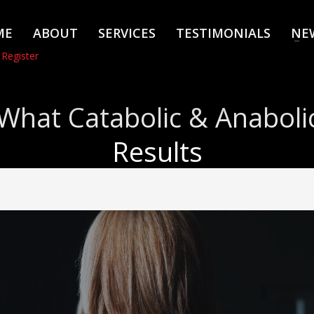
ME
ABOUT
SERVICES
TESTIMONIALS
NE
 Register
What Catabolic & Anaboli
Results