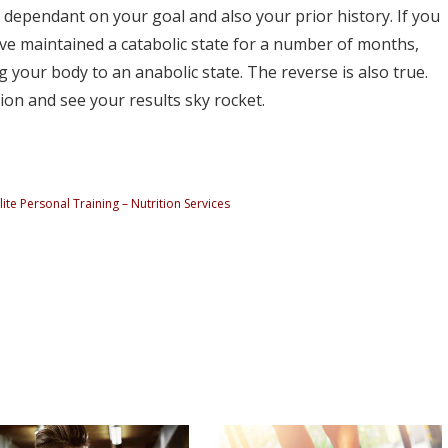
 is dependant on your goal and also your prior history. If you
ve maintained a catabolic state for a number of months,
ng your body to an anabolic state. The reverse is also true.
ion and see your results sky rocket.
ite Personal Training – Nutrition Services