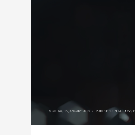
MONDAY, 15 JANUARY 2018
/
PUBLISHED IN
FAT LOSS
,